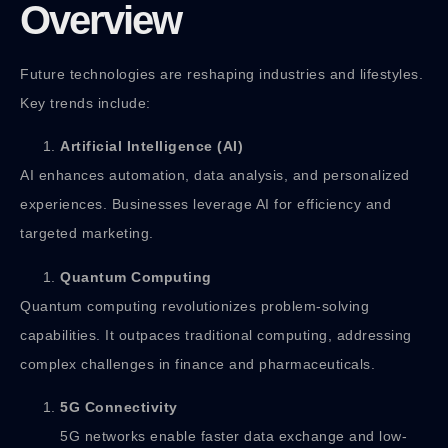
Overview
Future technologies are reshaping industries and lifestyles.
Key trends include:
Artificial Intelligence (AI)
AI enhances automation, data analysis, and personalized
experiences. Businesses leverage AI for efficiency and
targeted marketing.
Quantum Computing
Quantum computing revolutionizes problem-solving
capabilities. It outpaces traditional computing, addressing
complex challenges in finance and pharmaceuticals.
5G Connectivity
5G networks enable faster data exchange and low-