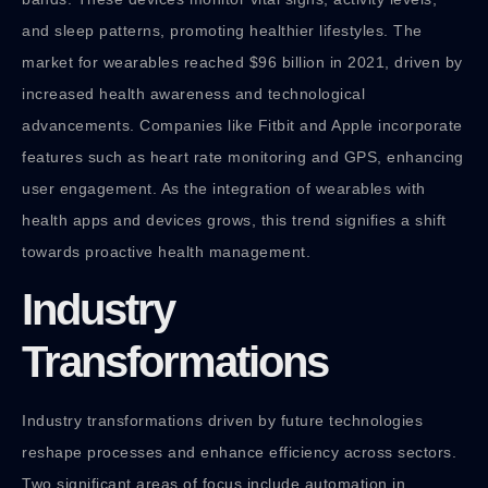
and sleep patterns, promoting healthier lifestyles. The
market for wearables reached $96 billion in 2021, driven by
increased health awareness and technological
advancements. Companies like Fitbit and Apple incorporate
features such as heart rate monitoring and GPS, enhancing
user engagement. As the integration of wearables with
health apps and devices grows, this trend signifies a shift
towards proactive health management.
Industry
Transformations
Industry transformations driven by future technologies
reshape processes and enhance efficiency across sectors.
Two significant areas of focus include automation in