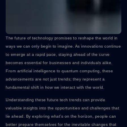
The future of technology promises to reshape the world in
ways we can only begin to imagine. As innovations continue
to emerge at a rapid pace, staying ahead of the curve
becomes essential for businesses and individuals alike.
From artificial intelligence to quantum computing, these
advancements are not just trends; they represent a
fundamental shift in how we interact with the world.
Understanding these future tech trends can provide
valuable insights into the opportunities and challenges that
lie ahead. By exploring what’s on the horizon, people can
better prepare themselves for the inevitable changes that