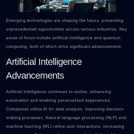
Emerging technologies are shaping the future, presenting
unprecedented opportunities across various industries. Key
areas of focus include artificial intelligence and quantum
computing, both of which drive significant advancements.
Artificial Intelligence
Advancements
Artificial intelligence continues to evolve, enhancing
automation and enabling personalized experiences.
Companies utilize AI for data analysis, improving decision-
making processes. Natural language processing (NLP) and
machine learning (ML) refine user interactions, increasing