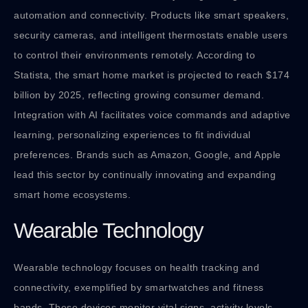
automation and connectivity. Products like smart speakers,
security cameras, and intelligent thermostats enable users
to control their environments remotely. According to
Statista, the smart home market is projected to reach $174
billion by 2025, reflecting growing consumer demand.
Integration with AI facilitates voice commands and adaptive
learning, personalizing experiences to fit individual
preferences. Brands such as Amazon, Google, and Apple
lead this sector by continually innovating and expanding
smart home ecosystems.
Wearable Technology
Wearable technology focuses on health tracking and
connectivity, exemplified by smartwatches and fitness
bands. These devices monitor vital signs, activity levels,