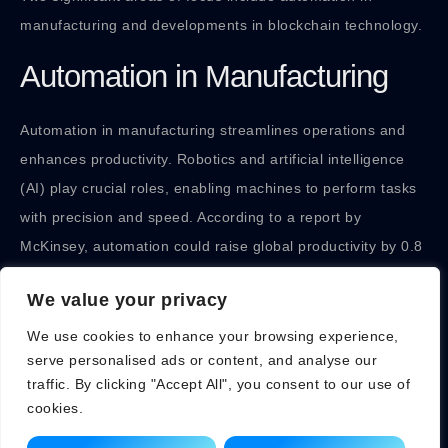
manufacturing and developments in blockchain technology.
Automation in Manufacturing
Automation in manufacturing streamlines operations and
enhances productivity. Robotics and artificial intelligence
(AI) play crucial roles, enabling machines to perform tasks
with precision and speed. According to a report by
McKinsey, automation could raise global productivity by 0.8
to 1.4 percent annually. Companies like Tesla and Siemens
We value your privacy
are leading the way, deploying smart factories equipped
with advanced robotics. These innovations reduce labor
We use cookies to enhance your browsing experience,
serve personalised ads or content, and analyse our
costs and minimize human error, ultimately boosting output
traffic. By clicking "Accept All", you consent to our use of
and maintaining consistent quality.
cookies.
In addition, Industry 4.0 trends promote connectivity