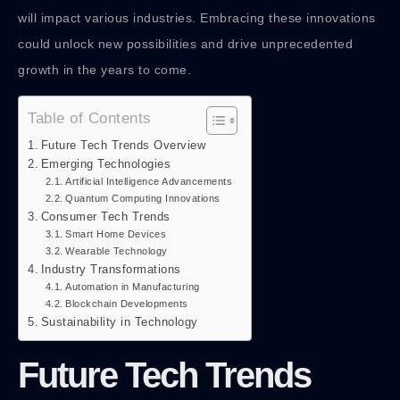
will impact various industries. Embracing these innovations
could unlock new possibilities and drive unprecedented
growth in the years to come.
Table of Contents
Future Tech Trends Overview
Emerging Technologies
Artificial Intelligence Advancements
Quantum Computing Innovations
Consumer Tech Trends
Smart Home Devices
Wearable Technology
Industry Transformations
Automation in Manufacturing
Blockchain Developments
Sustainability in Technology
Future Tech Trends