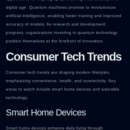
digital age. Quantum machines promise to revolutionize
artificial intelligence, enabling faster training and improved
accuracy of models. As research and development
progress, organizations investing in quantum technology
position themselves at the forefront of innovation.
Consumer Tech Trends
Consumer tech trends are shaping modern lifestyles,
emphasizing convenience, health, and connectivity. Key
areas to watch include smart home devices and wearable
technology.
Smart Home Devices
Smart home devices enhance daily living through