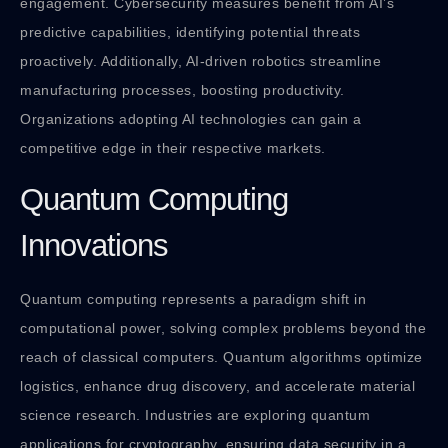
engagement. Cybersecurity measures benefit from AI’s
predictive capabilities, identifying potential threats
proactively. Additionally, AI-driven robotics streamline
manufacturing processes, boosting productivity.
Organizations adopting AI technologies can gain a
competitive edge in their respective markets.
Quantum Computing
Innovations
Quantum computing represents a paradigm shift in
computational power, solving complex problems beyond the
reach of classical computers. Quantum algorithms optimize
logistics, enhance drug discovery, and accelerate material
science research. Industries are exploring quantum
applications for cryptography, ensuring data security in a