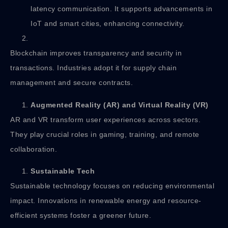
latency communication. It supports advancements in
IoT and smart cities, enhancing connectivity.
Blockchain improves transparency and security in
transactions. Industries adopt it for supply chain
management and secure contracts.
Augmented Reality (AR) and Virtual Reality (VR)
AR and VR transform user experiences across sectors.
They play crucial roles in gaming, training, and remote
collaboration.
Sustainable Tech
Sustainable technology focuses on reducing environmental
impact. Innovations in renewable energy and resource-
efficient systems foster a greener future.