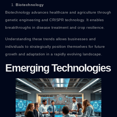
Biotechnology
Biotechnology advances healthcare and agriculture through
genetic engineering and CRISPR technology. It enables
breakthroughs in disease treatment and crop resilience.
Understanding these trends allows businesses and
individuals to strategically position themselves for future
growth and adaptation in a rapidly evolving landscape.
Emerging Technologies