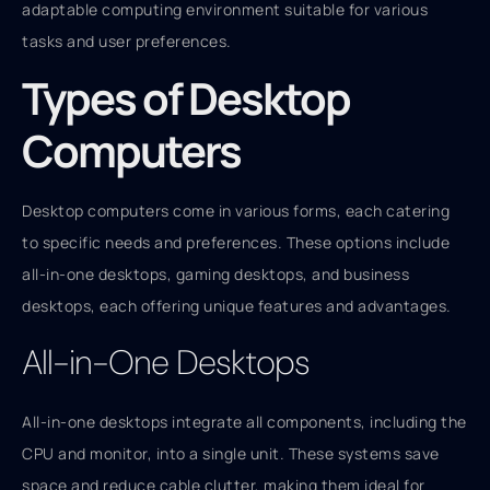
adaptable computing environment suitable for various
tasks and user preferences.
Types of Desktop
Computers
Desktop computers come in various forms, each catering
to specific needs and preferences. These options include
all-in-one desktops, gaming desktops, and business
desktops, each offering unique features and advantages.
All-in-One Desktops
All-in-one desktops integrate all components, including the
CPU and monitor, into a single unit. These systems save
space and reduce cable clutter, making them ideal for