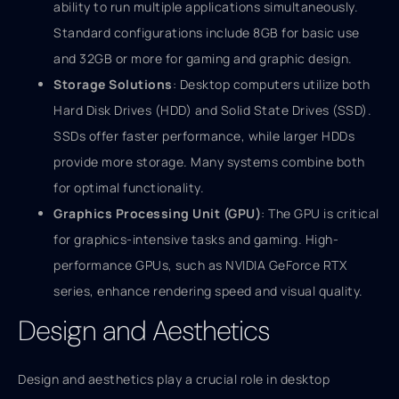
ability to run multiple applications simultaneously.
Standard configurations include 8GB for basic use
and 32GB or more for gaming and graphic design.
Storage Solutions
: Desktop computers utilize both
Hard Disk Drives (HDD) and Solid State Drives (SSD).
SSDs offer faster performance, while larger HDDs
provide more storage. Many systems combine both
for optimal functionality.
Graphics Processing Unit (GPU)
: The GPU is critical
for graphics-intensive tasks and gaming. High-
performance GPUs, such as NVIDIA GeForce RTX
series, enhance rendering speed and visual quality.
Design and Aesthetics
Design and aesthetics play a crucial role in desktop