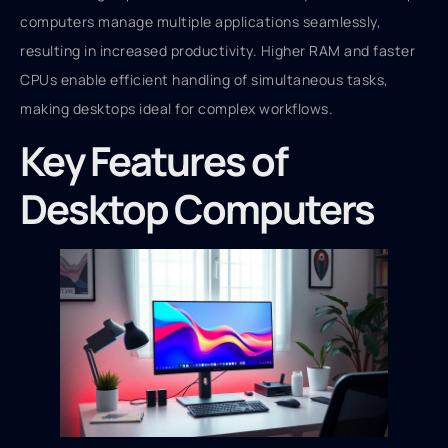
computers manage multiple applications seamlessly,
resulting in increased productivity. Higher RAM and faster
CPUs enable efficient handling of simultaneous tasks,
making desktops ideal for complex workflows.
Key Features of
Desktop Computers