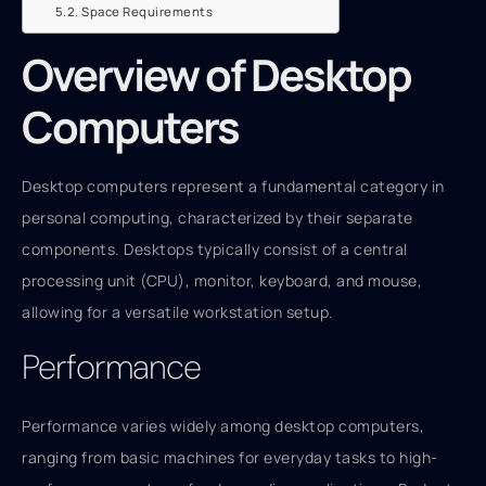
Space Requirements
Overview of Desktop
Computers
Desktop computers represent a fundamental category in
personal computing, characterized by their separate
components. Desktops typically consist of a central
processing unit (CPU), monitor, keyboard, and mouse,
allowing for a versatile workstation setup.
Performance
Performance varies widely among desktop computers,
ranging from basic machines for everyday tasks to high-