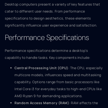
Desktop computers present a variety of key features that
cater to different user needs. From performance
specifications to design aesthetics, these elements
significantly influence user experience and satisfaction.
Performance Specifications
Performance specifications determine a desktop’s
capability to handle tasks. Key components include:
Central Processing Unit (CPU)
: The CPU, especially
multicore models, influences speed and multitasking
capability. Options range from basic processors like
Intel Core i3 for everyday tasks to high-end CPUs like
AMD Ryzen 9 for demanding applications.
Random Access Memory (RAM)
: RAM affects the