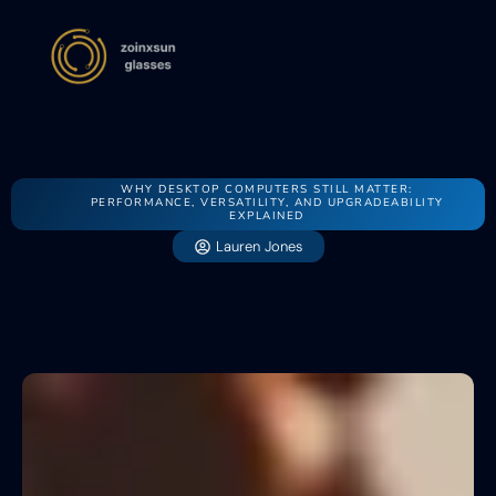
WHY DESKTOP COMPUTERS STILL MATTER:
PERFORMANCE, VERSATILITY, AND UPGRADEABILITY
EXPLAINED
Lauren Jones