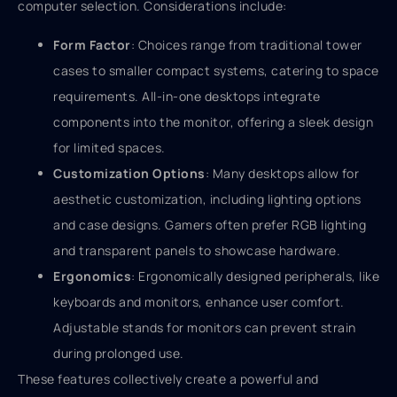
computer selection. Considerations include:
Form Factor
: Choices range from traditional tower
cases to smaller compact systems, catering to space
requirements. All-in-one desktops integrate
components into the monitor, offering a sleek design
for limited spaces.
Customization Options
: Many desktops allow for
aesthetic customization, including lighting options
and case designs. Gamers often prefer RGB lighting
and transparent panels to showcase hardware.
Ergonomics
: Ergonomically designed peripherals, like
keyboards and monitors, enhance user comfort.
Adjustable stands for monitors can prevent strain
during prolonged use.
These features collectively create a powerful and