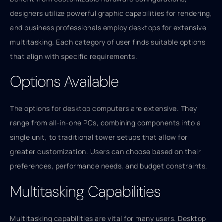
designers utilize powerful graphic capabilities for rendering,
and business professionals employ desktops for extensive
multitasking. Each category of user finds suitable options
that align with specific requirements.
Options Available
The options for desktop computers are extensive. They
range from all-in-one PCs, combining components into a
single unit, to traditional tower setups that allow for
greater customization. Users can choose based on their
preferences, performance needs, and budget constraints.
Multitasking Capabilities
Multitasking capabilities are vital for many users. Desktop