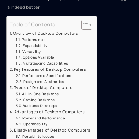
is indeed better.
Table of Contents
Overview of Desktop Computers
Performance
Expandability
Versatility
Options Available
Multitasking Capabilities
Key Features of Desktop Computers
Performance Specifications
Design and Aesthetics
Types of Desktop Computers
All-in-One Desktops
Gaming Desktops
Business Desktops
Advantages of Desktop Computers
Power and Performance
Upgradability
Disadvantages of Desktop Computers
Portability Issues