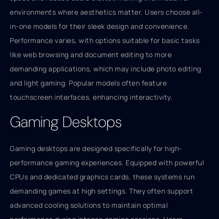
environments where aesthetics matter. Users choose all-
in-one models for their sleek design and convenience.
Performance varies, with options suitable for basic tasks
like web browsing and document editing to more
demanding applications, which may include photo editing
and light gaming. Popular models often feature
touchscreen interfaces, enhancing interactivity.
Gaming Desktops
Gaming desktops are designed specifically for high-
performance gaming experiences. Equipped with powerful
CPUs and dedicated graphics cards, these systems run
demanding games at high settings. They often support
advanced cooling solutions to maintain optimal