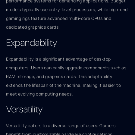
performance systems for demanding applications. Budget
models typically use entry-level processors, while high-end
gaming rigs feature advanced multi-core CPUs and
dedicated graphics cards.
Expandability
Expandability is a significant advantage of desktop
computers. Users can easily upgrade components such as
RAM, storage, and graphics cards. This adaptability
extends the lifespan of the machine, making it easier to
meet evolving computing needs.
Versatility
Versatility caters to a diverse range of users. Gamers
benefit from customizable hardware configurations,