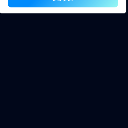
as requirements change. These configurations typically
focus on durability and energy efficiency, aligning with the
needs of corporate settings.
Advantages of Desktop
Computers
Desktop computers offer significant benefits that cater to
a wide range of users. Their robust performance and
upgradability distinguish them in the personal computing
landscape.
Power and Performance
Desktop computers excel in power and performance due to
their larger components and cooling systems. High-