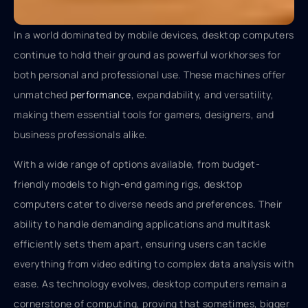
In a world dominated by mobile devices, desktop computers
continue to hold their ground as powerful workhorses for
both personal and professional use. These machines offer
unmatched
performance
, expandability, and versatility,
making them essential tools for gamers, designers, and
business professionals alike.
With a wide range of options available, from budget-
friendly models to high-end gaming rigs, desktop
computers cater to diverse needs and preferences. Their
ability to handle demanding applications and multitask
efficiently sets them apart, ensuring users can tackle
everything from video editing to complex data analysis with
ease. As technology evolves, desktop computers remain a
cornerstone of computing, proving that sometimes, bigger