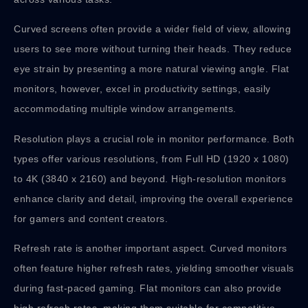
Curved screens often provide a wider field of view, allowing
users to see more without turning their heads. They reduce
eye strain by presenting a more natural viewing angle. Flat
monitors, however, excel in productivity settings, easily
accommodating multiple window arrangements.
Resolution plays a crucial role in monitor performance. Both
types offer various resolutions, from Full HD (1920 x 1080)
to 4K (3840 x 2160) and beyond. High-resolution monitors
enhance clarity and detail, improving the overall experience
for gamers and content creators.
Refresh rate is another important aspect. Curved monitors
often feature higher refresh rates, yielding smoother visuals
during fast-paced gaming. Flat monitors can also provide