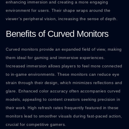
enhancing immersion and creating a more engaging
environment for users. Their shape wraps around the
viewer’s peripheral vision, increasing the sense of depth.
Benefits of Curved Monitors
Curved monitors provide an expanded field of view, making
them ideal for gaming and immersive experiences.
Increased immersion allows players to feel more connected
to in-game environments. These monitors can reduce eye
strain through their design, which minimizes reflections and
glare. Enhanced color accuracy often accompanies curved
models, appealing to content creators seeking precision in
their work. High refresh rates frequently featured in these
monitors lead to smoother visuals during fast-paced action,
crucial for competitive gamers.