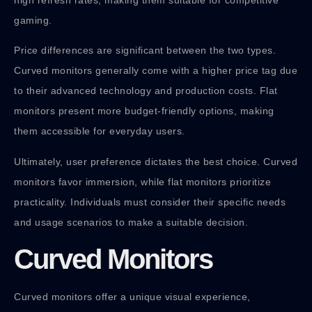
high refresh rates, making them suitable for competitive
gaming.
Price differences are significant between the two types.
Curved monitors generally come with a higher price tag due
to their advanced technology and production costs. Flat
monitors present more budget-friendly options, making
them accessible for everyday users.
Ultimately, user preference dictates the best choice. Curved
monitors favor immersion, while flat monitors prioritize
practicality. Individuals must consider their specific needs
and usage scenarios to make a suitable decision.
Curved Monitors
Curved monitors offer a unique visual experience,