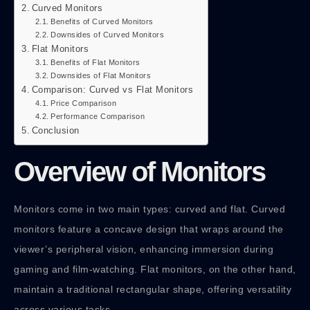
Curved Monitors
Benefits of Curved Monitors
Downsides of Curved Monitors
Flat Monitors
Benefits of Flat Monitors
Downsides of Flat Monitors
Comparison: Curved vs Flat Monitors
Price Comparison
Performance Comparison
Conclusion
Overview of Monitors
Monitors come in two main types: curved and flat. Curved
monitors feature a concave design that wraps around the
viewer’s peripheral vision, enhancing immersion during
gaming and film-watching. Flat monitors, on the other hand,
maintain a traditional rectangular shape, offering versatility
across various tasks.