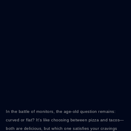
In the battle of monitors, the age-old question remains:
curved or flat? It’s like choosing between pizza and tacos—
both are delicious, but which one satisfies your cravings