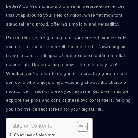
better? Curved monitors promise immersive experiences
that wrap around your field of vision, while flat monitors
stand tall and proud, offering simplicity and versatility.
Picture this: you’re gaming, and your curved monitor pulls
you into the action like a roller coaster ride. Now imagine
trying to catch a glimpse of that epic boss battle on a flat
screen—it’s like watching a movie through a keyhole!
Whether you’re a hardcore gamer, a creative guru, or just
someone who enjoys binge-watching shows, the choice of
monitor can make or break your experience. Dive in as we
explore the pros and cons of these two contenders, helping
you find the perfect screen for your digital life.
Table of Contents
Overview of Monitors