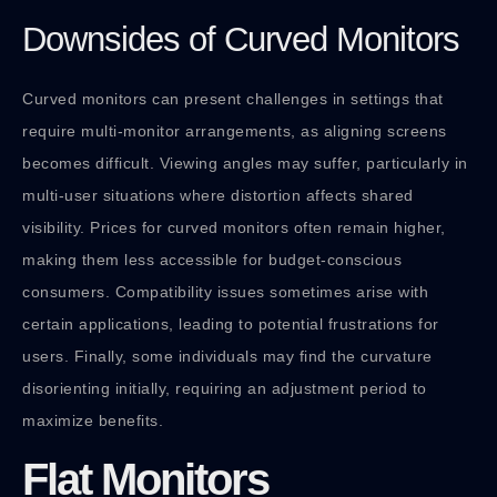
Downsides of Curved Monitors
Curved monitors can present challenges in settings that
require multi-monitor arrangements, as aligning screens
becomes difficult. Viewing angles may suffer, particularly in
multi-user situations where distortion affects shared
visibility. Prices for curved monitors often remain higher,
making them less accessible for budget-conscious
consumers. Compatibility issues sometimes arise with
certain applications, leading to potential frustrations for
users. Finally, some individuals may find the curvature
disorienting initially, requiring an adjustment period to
maximize benefits.
Flat Monitors