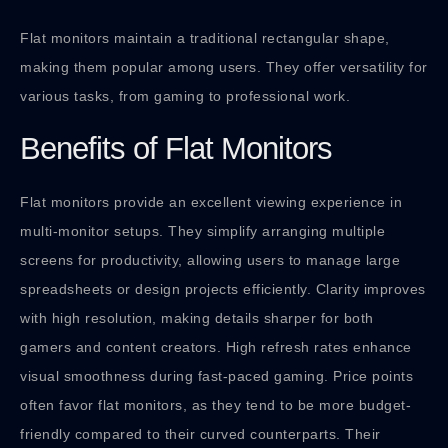
Flat monitors maintain a traditional rectangular shape,
making them popular among users. They offer versatility for
various tasks, from gaming to professional work.
Benefits of Flat Monitors
Flat monitors provide an excellent viewing experience in
multi-monitor setups. They simplify arranging multiple
screens for productivity, allowing users to manage large
spreadsheets or design projects efficiently. Clarity improves
with high resolution, making details sharper for both
gamers and content creators. High refresh rates enhance
visual smoothness during fast-paced gaming. Price points
often favor flat monitors, as they tend to be more budget-
friendly compared to their curved counterparts. Their