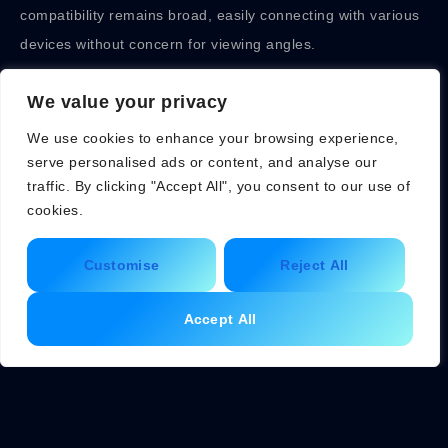
compatibility remains broad, easily connecting with various
devices without concern for viewing angles.
Downsides of Flat Monitors
We value your privacy
We use cookies to enhance your browsing experience,
Flat monitors may lack the immersive experience found in
serve personalised ads or content, and analyse our
curved options. Immersion can decrease during gaming
traffic. By clicking "Accept All", you consent to our use of
sessions, as the field of view doesn’t wrap around the
cookies.
viewer. Some users experience increased eye strain during
Customise
Reject All
prolonged use, particularly in high-contrast environments.
Viewing angles can affect color accuracy, especially from
Accept All
the sides. Limited curvature may not provide the same
depth perception as curved monitors, affecting certain
creative tasks like 3D modeling. Finally, users looking for an
expansive field of view may find flat monitors less
satisfying.