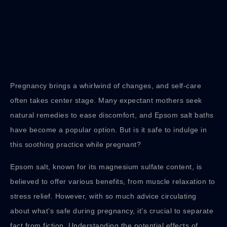
Pregnancy brings a whirlwind of changes, and self-care
often takes center stage. Many expectant mothers seek
natural remedies to ease discomfort, and Epsom salt baths
have become a popular option. But is it safe to indulge in
this soothing practice while pregnant?
Epsom salt, known for its magnesium sulfate content, is
believed to offer various benefits, from muscle relaxation to
stress relief. However, with so much advice circulating
about what’s safe during pregnancy, it’s crucial to separate
fact from fiction. Understanding the potential effects of