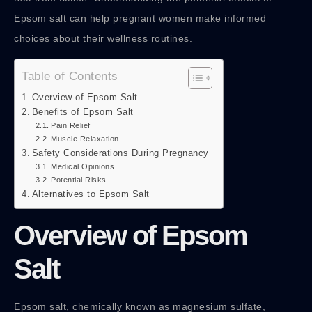
Epsom salt can help pregnant women make informed
choices about their wellness routines.
Table of Contents
Overview of Epsom Salt
Benefits of Epsom Salt
Pain Relief
Muscle Relaxation
Safety Considerations During Pregnancy
Medical Opinions
Potential Risks
Alternatives to Epsom Salt
Overview of Epsom
Salt
Epsom salt, chemically known as magnesium sulfate,