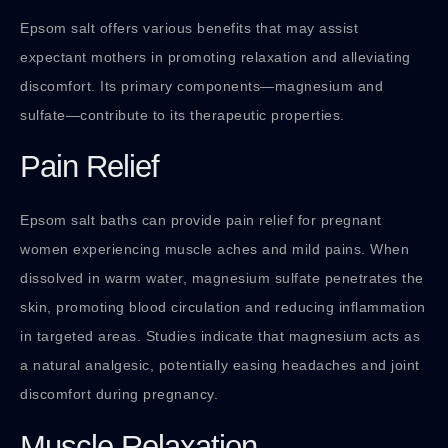
Epsom salt offers various benefits that may assist
expectant mothers in promoting relaxation and alleviating
discomfort. Its primary components—magnesium and
sulfate—contribute to its therapeutic properties.
Pain Relief
Epsom salt baths can provide pain relief for pregnant
women experiencing muscle aches and mild pains. When
dissolved in warm water, magnesium sulfate penetrates the
skin, promoting blood circulation and reducing inflammation
in targeted areas. Studies indicate that magnesium acts as
a natural analgesic, potentially easing headaches and joint
discomfort during pregnancy.
Muscle Relaxation