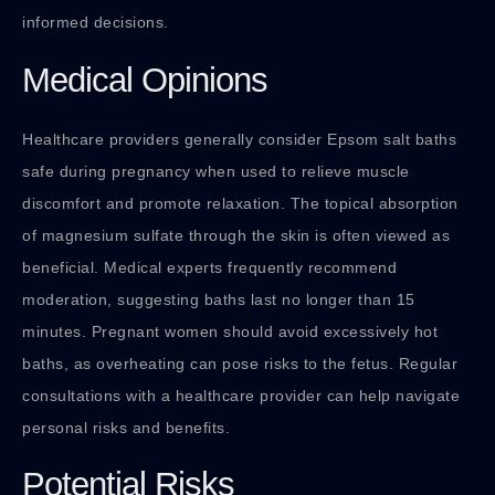
informed decisions.
Medical Opinions
Healthcare providers generally consider Epsom salt baths
safe during pregnancy when used to relieve muscle
discomfort and promote relaxation. The topical absorption
of magnesium sulfate through the skin is often viewed as
beneficial. Medical experts frequently recommend
moderation, suggesting baths last no longer than 15
minutes. Pregnant women should avoid excessively hot
baths, as overheating can pose risks to the fetus. Regular
consultations with a healthcare provider can help navigate
personal risks and benefits.
Potential Risks