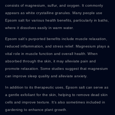
consists of magnesium, sulfur, and oxygen. It commonly
appears as white crystalline granules. Many people use
Epsom salt for various health benefits, particularly in baths,
where it dissolves easily in warm water.
Epsom salt’s purported benefits include muscle relaxation,
reduced inflammation, and stress relief. Magnesium plays a
vital role in muscle function and overall health. When
absorbed through the skin, it may alleviate pain and
promote relaxation. Some studies suggest that magnesium
can improve sleep quality and alleviate anxiety.
In addition to its therapeutic uses, Epsom salt can serve as
a gentle exfoliant for the skin, helping to remove dead skin
cells and improve texture. It’s also sometimes included in
gardening to enhance plant growth.