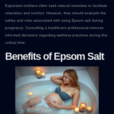
Expectant mothers often seek natural remedies to facilitate
relaxation and comfort. However, they should evaluate the
safety and risks associated with using Epsom salt during
pregnancy. Consulting a healthcare professional ensures
informed decisions regarding wellness practices during this
critical time.
Benefits of Epsom Salt