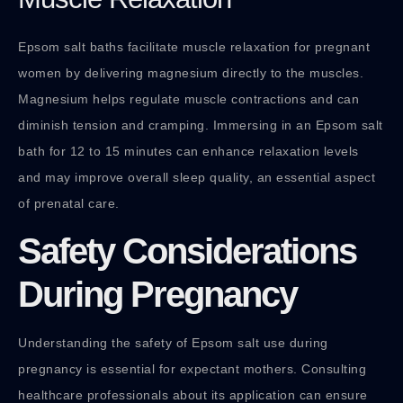
Epsom salt baths facilitate muscle relaxation for pregnant
women by delivering magnesium directly to the muscles.
Magnesium helps regulate muscle contractions and can
diminish tension and cramping. Immersing in an Epsom salt
bath for 12 to 15 minutes can enhance relaxation levels
and may improve overall sleep quality, an essential aspect
of prenatal care.
Safety Considerations
During Pregnancy
Understanding the safety of Epsom salt use during
pregnancy is essential for expectant mothers. Consulting
healthcare professionals about its application can ensure