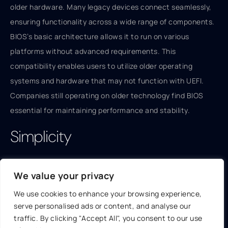
older hardware. Many legacy devices connect seamlessly,
ensuring functionality across a wide range of components.
BIOS’s basic architecture allows it to run on various
platforms without advanced requirements. This
compatibility enables users to utilize older operating
systems and hardware that may not function with UEFI.
Companies still operating on older technology find BIOS
essential for maintaining performance and stability.
Simplicity
The simplicity of BIOS contributes to its appeal. A
We value your privacy
straightforward, text-based interface enables users to
navigate settings quickly. Basic configuration tasks require
We use cookies to enhance your browsing experience,
serve personalised ads or content, and analyse our
minimal knowledge, making BIOS user-friendly for those
traffic. By clicking "Accept All", you consent to our use
less tech-savvy. Users can access essential functions