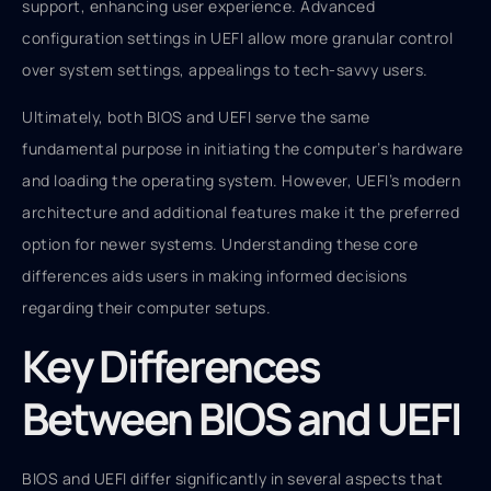
support, enhancing user experience. Advanced
configuration settings in UEFI allow more granular control
over system settings, appealings to tech-savvy users.
Ultimately, both BIOS and UEFI serve the same
fundamental purpose in initiating the computer’s hardware
and loading the operating system. However, UEFI’s modern
architecture and additional features make it the preferred
option for newer systems. Understanding these core
differences aids users in making informed decisions
regarding their computer setups.
Key Differences
Between BIOS and UEFI
BIOS and UEFI differ significantly in several aspects that