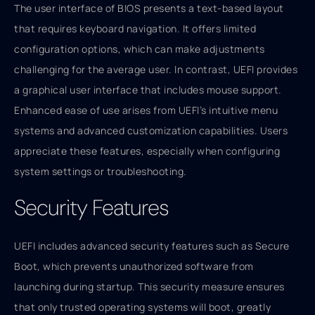
The user interface of BIOS presents a text-based layout
that requires keyboard navigation. It offers limited
configuration options, which can make adjustments
challenging for the average user. In contrast, UEFI provides
a graphical user interface that includes mouse support.
Enhanced ease of use arises from UEFI’s intuitive menu
systems and advanced customization capabilities. Users
appreciate these features, especially when configuring
system settings or troubleshooting.
Security Features
UEFI includes advanced security features such as Secure
Boot, which prevents unauthorized software from
launching during startup. This security measure ensures
that only trusted operating systems will boot, greatly