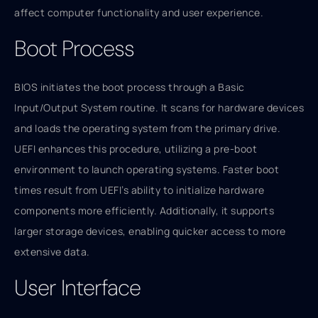
affect computer functionality and user experience.
Boot Process
BIOS initiates the boot process through a Basic
Input/Output System routine. It scans for hardware devices
and loads the operating system from the primary drive.
UEFI enhances this procedure, utilizing a pre-boot
environment to launch operating systems. Faster boot
times result from UEFI’s ability to initialize hardware
components more efficiently. Additionally, it supports
larger storage devices, enabling quicker access to more
extensive data.
User Interface