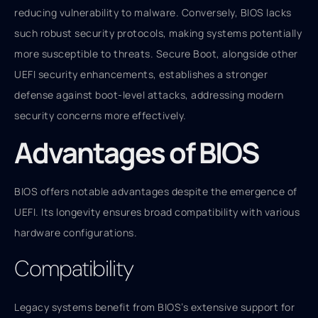
reducing vulnerability to malware. Conversely, BIOS lacks
such robust security protocols, making systems potentially
more susceptible to threats. Secure Boot, alongside other
UEFI security enhancements, establishes a stronger
defense against boot-level attacks, addressing modern
security concerns more effectively.
Advantages of BIOS
BIOS offers notable advantages despite the emergence of
UEFI. Its longevity ensures broad compatibility with various
hardware configurations.
Compatibility
Legacy systems benefit from BIOS’s extensive support for