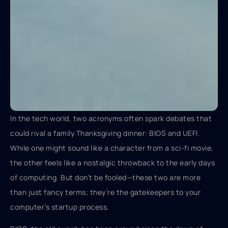
In the tech world, two acronyms often spark debates that
could rival a family Thanksgiving dinner: BIOS and UEFI.
While one might sound like a character from a sci-fi movie,
the other feels like a nostalgic throwback to the early days
of computing. But don’t be fooled—these two are more
than just fancy terms; they’re the gatekeepers to your
computer’s startup process.