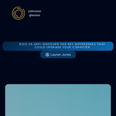
BIOS VS UEFI: DISCOVER THE KEY DIFFERENCES THAT
COULD UPGRADE YOUR COMPUTER
Lauren Jones