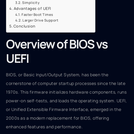
Simplicity
Advantages of UEFI
Faster Boot Times
Larger Drive Support
Conclusion
Overview of BIOS vs
UEFI
BIOS, or Basic Input/Output System, has been the
cornerstone of computer startup processes since the late
1970s. This firmware initializes hardware components, runs
power-on self-tests, and loads the operating system. UEFI,
or Unified Extensible Firmware Interface, emerged in the
2000s as a modern replacement for BIOS, offering
enhanced features and performance.