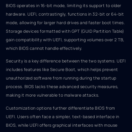
BIOS operates in 16-bit mode, limiting its support to older
hardware. UEFI, contrastingly, functions in 32-bit or 64-bit
mode, allowing for larger hard drives and faster boot times.
Storage devices formatted with GPT (GUID Partition Table)
gain compatibility with UEFI, supporting volumes over 2 TB,
which BIOS cannot handle effectively.
Security is a key difference between the two systems. UEFI
includes features like Secure Boot, which helps prevent
unauthorized software from running during the startup
process. BIOS lacks these advanced security measures,
making it more vulnerable to malware attacks.
Customization options further differentiate BIOS from
UEFI. Users often face a simpler, text-based interface in
BIOS, while UEFI offers graphical interfaces with mouse