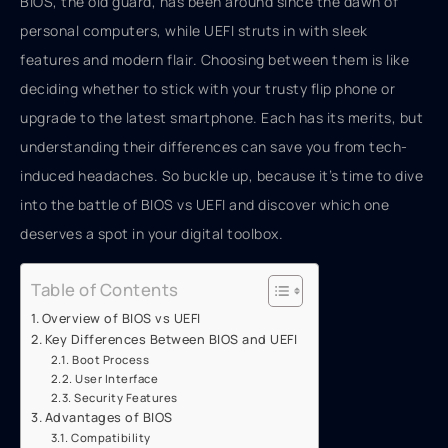
BIOS, the old guard, has been around since the dawn of
personal computers, while UEFI struts in with sleek
features and modern flair. Choosing between them is like
deciding whether to stick with your trusty flip phone or
upgrade to the latest smartphone. Each has its merits, but
understanding their differences can save you from tech-
induced headaches. So buckle up, because it’s time to dive
into the battle of BIOS vs UEFI and discover which one
deserves a spot in your digital toolbox.
Table of Contents
Overview of BIOS vs UEFI
Key Differences Between BIOS and UEFI
Boot Process
User Interface
Security Features
Advantages of BIOS
Compatibility