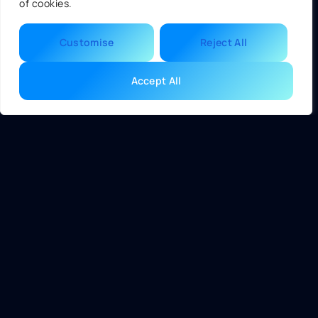
of cookies.
without the complexity often found in graphical interfaces.
The ease of understanding BIOS settings allows swift
Customise
Reject All
troubleshooting and adjustments, benefiting technicians
and casual users alike.
Accept All
Advantages of UEFI
UEFI offers several significant advantages over BIOS,
particularly in performance, storage capacity, and security
functionalities.
Faster Boot Times
UEFI enables significantly quicker boot times than BIOS.
With its innovative pre-boot environment, it initializes
hardware more efficiently. Systems using UEFI can boot in