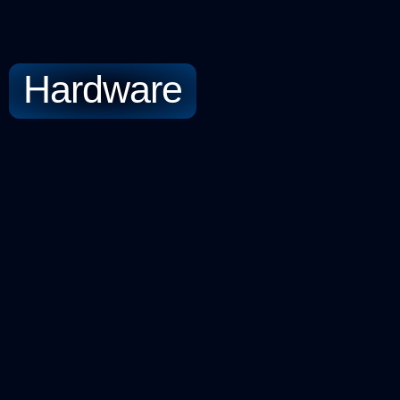
Hardware