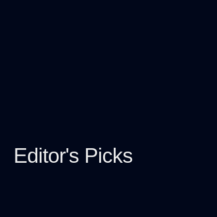
Editor's Picks