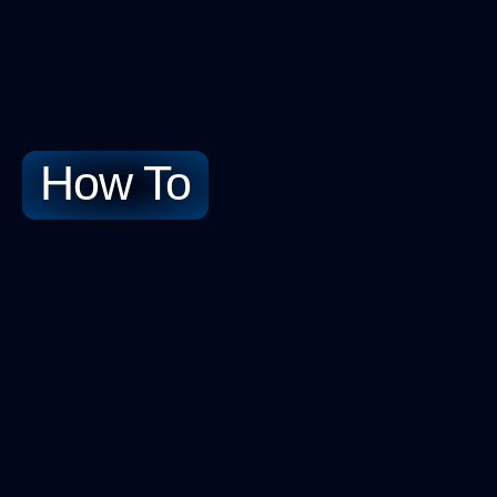
How To​