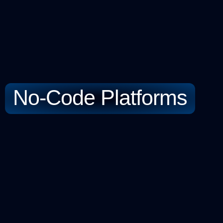
No-Code Platforms