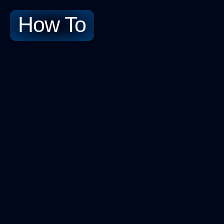
How To​
No-Cod
Contact Us